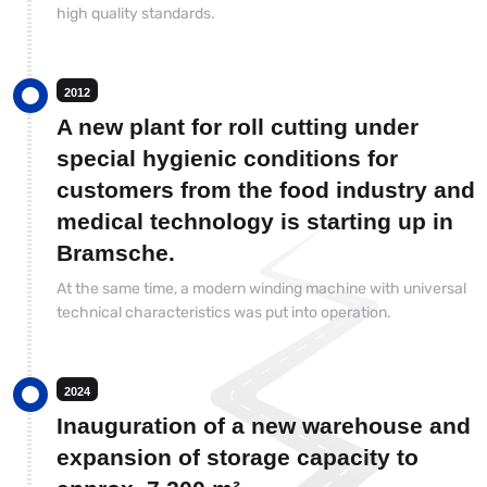
high quality standards.
2012
A new plant for roll cutting under
special hygienic conditions for
customers from the food industry and
medical technology is starting up in
Bramsche.
At the same time, a modern winding machine with universal
technical characteristics was put into operation.
2024
Inauguration of a new warehouse and
expansion of storage capacity to