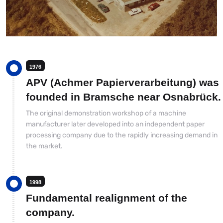
1976
APV (Achmer Papierverarbeitung) was
founded in Bramsche near Osnabrück.
The original demonstration workshop of a machine
manufacturer later developed into an independent paper
processing company due to the rapidly increasing demand in
the market.
1998
Fundamental realignment of the
company.