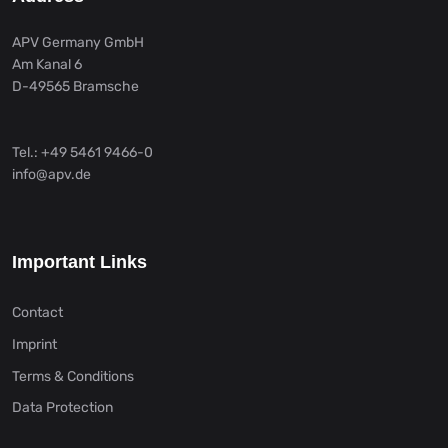
APV Germany GmbH
Am Kanal 6
D-49565 Bramsche
Tel.: +49 5461 9466-0
info@apv.de
Important Links
Contact
Imprint
Terms & Conditions
Data Protection