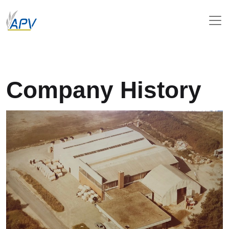
Company History