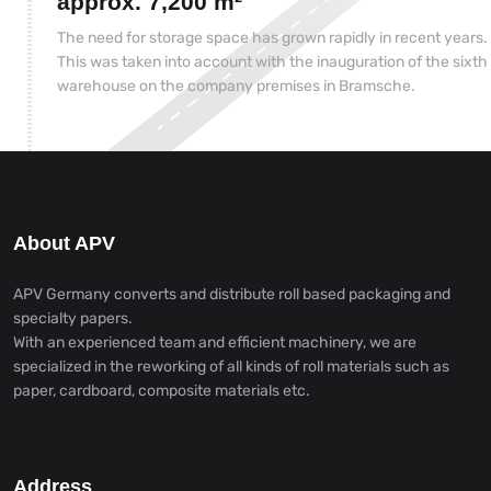
approx. 7,200 m²
The need for storage space has grown rapidly in recent years.
This was taken into account with the inauguration of the sixth
warehouse on the company premises in Bramsche.
About APV
APV Germany converts and distribute roll based packaging and
specialty papers.
With an experienced team and efficient machinery, we are
specialized in the reworking of all kinds of roll materials such as
paper, cardboard, composite materials etc.
Address