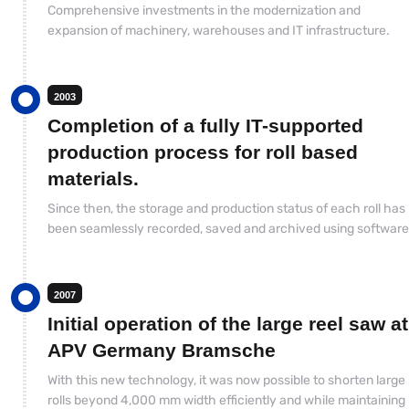
Comprehensive investments in the modernization and
expansion of machinery, warehouses and IT infrastructure.
2003
Completion of a fully IT-supported
production process for roll based
materials.
Since then, the storage and production status of each roll has
been seamlessly recorded, saved and archived using software
2007
Initial operation of the large reel saw at
APV Germany Bramsche
With this new technology, it was now possible to shorten large
rolls beyond 4,000 mm width efficiently and while maintaining