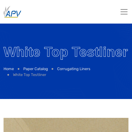
White Top Testliner
Home
Paper Catalog
Corrugating Liners
White Top Testliner