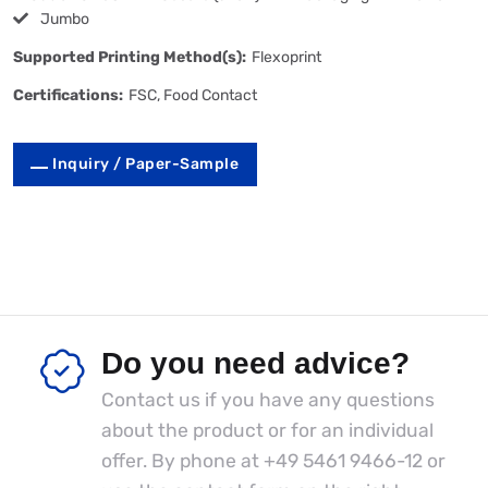
Jumbo
Supported Printing Method(s):
Flexoprint
Certifications:
FSC, Food Contact
Inquiry / Paper-Sample
Do you need advice?
Contact us if you have any questions
about the product or for an individual
offer. By phone at
+49 5461 9466-12
or