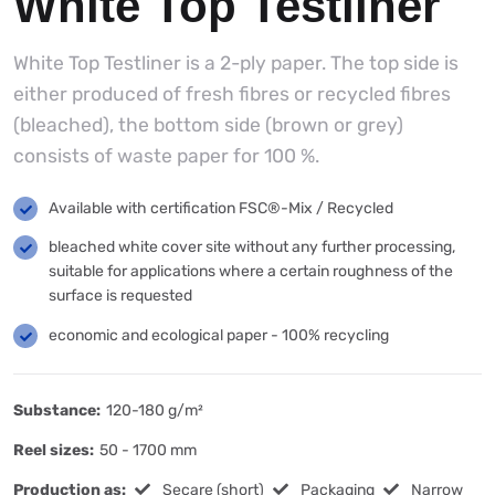
White Top Testliner
White Top Testliner is a 2-ply paper. The top side is
either produced of fresh fibres or recycled fibres
(bleached), the bottom side (brown or grey)
consists of waste paper for 100 %.
Available with certification FSC®-Mix / Recycled
bleached white cover site without any further processing,
suitable for applications where a certain roughness of the
surface is requested
economic and ecological paper - 100% recycling
Substance:
120-180 g/m²
Reel sizes:
50 - 1700 mm
Production as:
Secare (short)
Packaging
Narrow