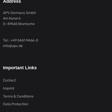
Address
APV Germany GmbH
Am Kanal 6
D-49565 Bramsche
Tel.: +49 5461 9466-0
info@apv.de
Important Links
Contact
Imprint
Terms & Conditions
Data Protection