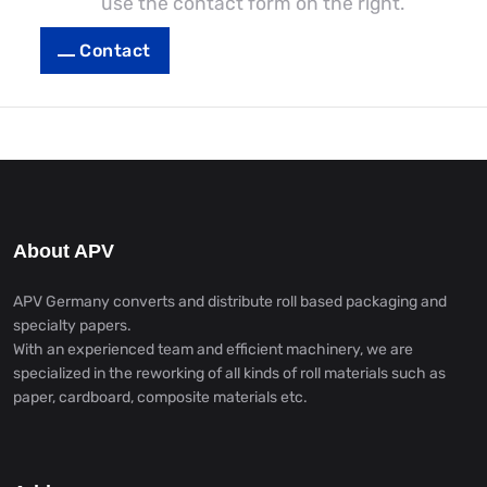
use the contact form on the right.
Contact
About APV
APV Germany converts and distribute roll based packaging and
specialty papers.
With an experienced team and efficient machinery, we are
specialized in the reworking of all kinds of roll materials such as
paper, cardboard, composite materials etc.