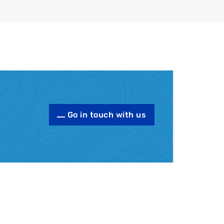
Go in touch with us