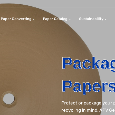
Paper Converting
Paper Catalog
Sustainability
Packa
Paper
Protect or package your p
recycling in mind. APV G