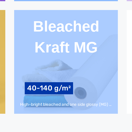
Bleached
Kraft MG
40-140 g/m²
High-bright bleached and one side glossy (MG) kraft-paper for food packaging, flexible packaging, paper bags, packing production, gift wrap, coating & laminating.