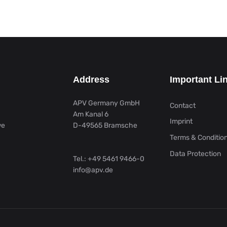
Address
Important Li
APV Germany GmbH
Contact
Am Kanal 6
Imprint
we
D-49565 Bramsche
Terms & Conditio
Data Protection
Tel.:
+49 5461 9466-0
info@apv.de