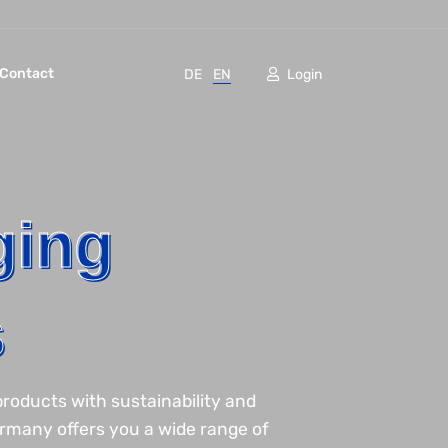
Contact
DE
EN
Login
ging
s
roducts with sustainability and
ermany offers you a wide range of