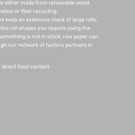
are either made from renewable wood
vation or fiber recycling.
 keep an extensive stock of large rolls,
the roll shapes you require using the
omething is not in stock, raw paper can
gh our network of factory partners in
r direct food contact.