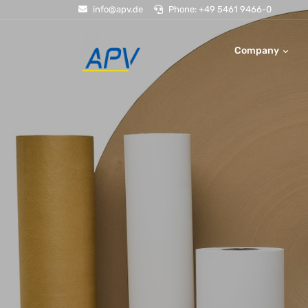
info@apv.de
Phone: +49 5461 9466-0
Company