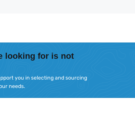
 looking for is not
pport you in selecting and sourcing
your needs.