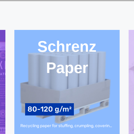
Schrenz
Paper
80-120 g/m²
Recycling paper for stuffing, crumpling, covering, paper bags, intermediate or bottom layer