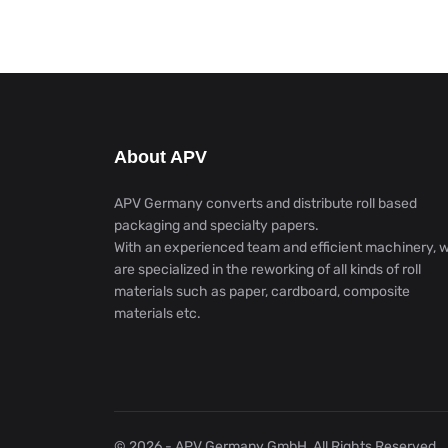
About APV
APV Germany converts and distribute roll based
packaging and specialty papers.
With an experienced team and efficient machinery, 
are specialized in the reworking of all kinds of roll
materials such as paper, cardboard, composite
materials etc.
© 2026 - APV Germany GmbH, All Rights Reserved.