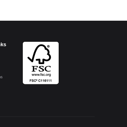
nks
ns