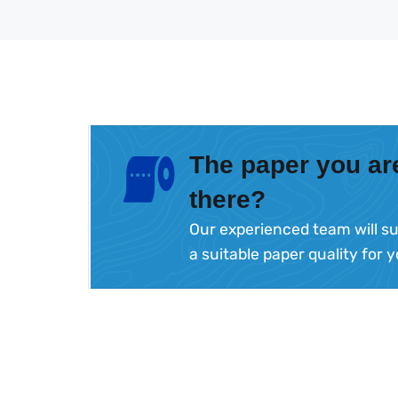
The paper you are
there?
Our experienced team will su
a suitable paper quality for 