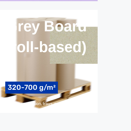
Grey Board
(roll-based)
320-700 g/m²
packaging production, trays, coating & laminating, trays, back cover, covering/protection, isolations, interlayer