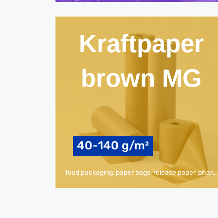
Kraftpaper
brown MG
40-140 g/m²
food packaging, paper bags, release paper, pharmaceuticals, packaging paper, envelopes, other industrial /technical applications