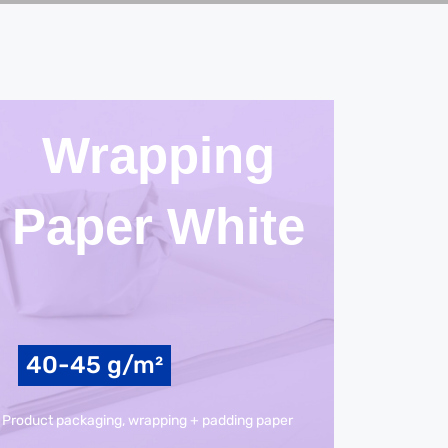
Wrapping
Paper White
40-45 g/m²
Product packaging, wrapping + padding paper