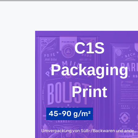
C1S
Packaging
Print
45-90 g/m²
Umverpackung von Süß-/Backwaren und anderen Lebensmitteln