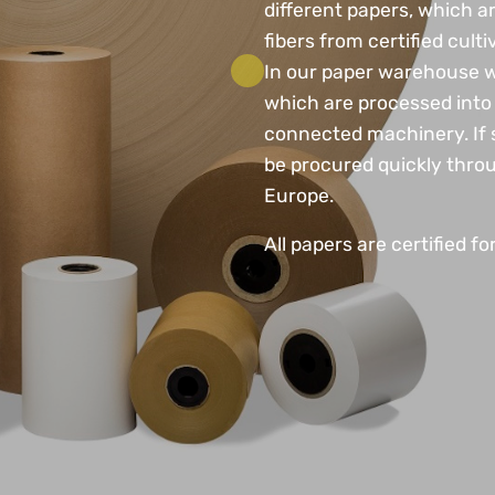
different papers, which 
fibers from certified culti
In our paper warehouse we
which are processed into 
connected machinery. If s
be procured quickly throu
Europe.
All papers are certified fo