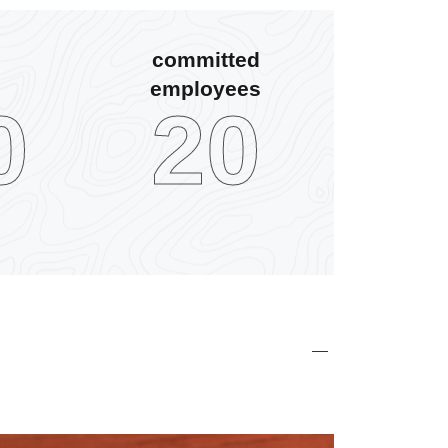
committed
employees
0
30