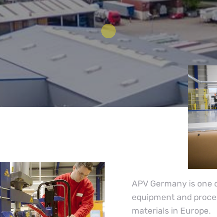
APV Germany is one of
equipment and process
materials in Europe.