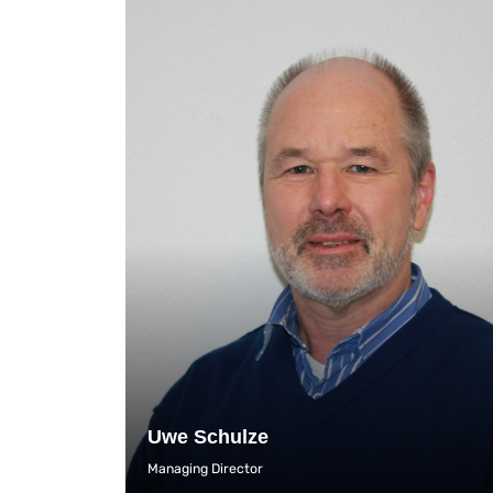
Uwe Schulze
Managing Director