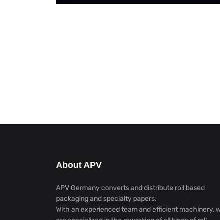
About APV
APV Germany converts and distribute roll based
packaging and specialty papers.
With an experienced team and efficient machinery, 