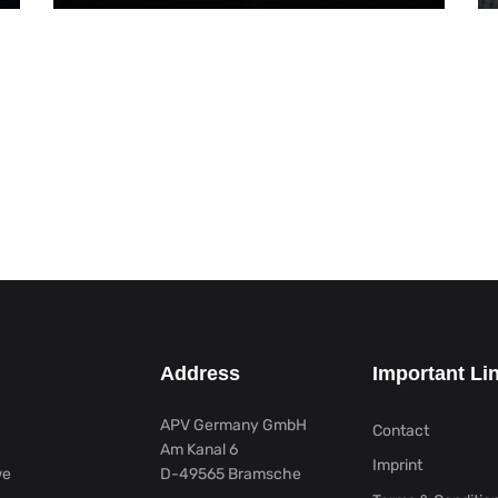
Address
Important Li
APV Germany GmbH
Contact
Am Kanal 6
Imprint
we
D-49565 Bramsche