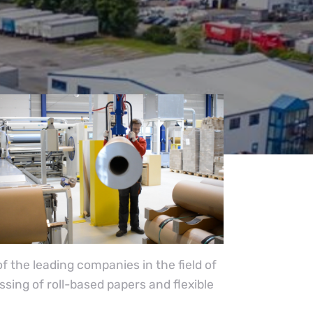
 the leading companies in the field of
ing of roll-based papers and flexible