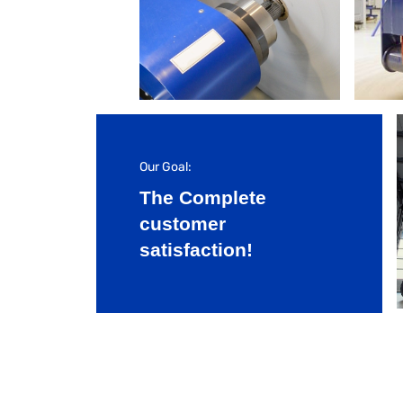
Our Goal:
The Complete
customer
satisfaction!