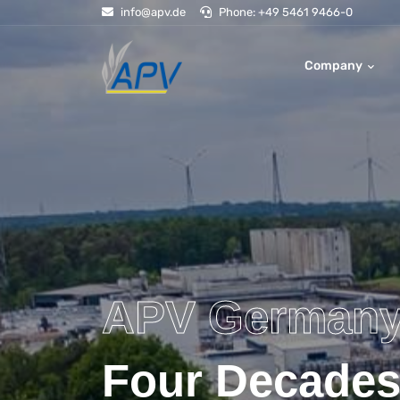
info@apv.de
Phone: +49 5461 9466-0
Company
APV German
Four Decades