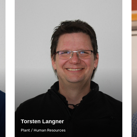
Torsten Langner
Plant / Human Resources