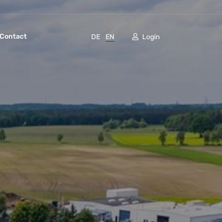
Contact
DE
EN
Login