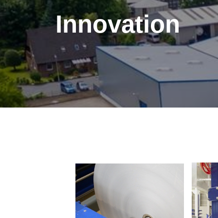
Innovation