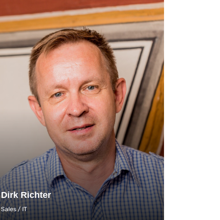
Dirk Richter
Sales / IT