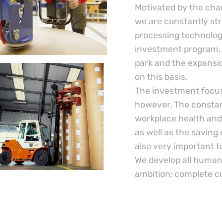
Motivated by the cha
we are constantly str
processing technologi
investment program. 
park and the expansio
on this basis.
The investment focus
however. The constan
workplace health and
as well as the saving
also very important t
We develop all human 
ambition: complete c