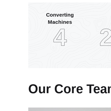
Converting
Machines
6
Our Core Te