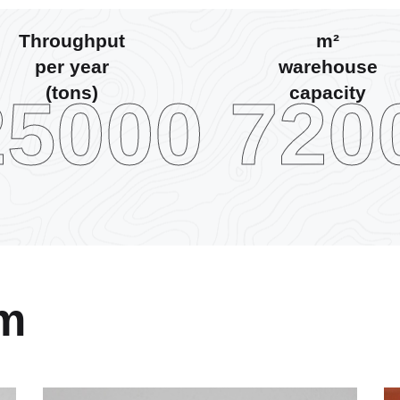
Throughput
m²
per year
warehouse
(tons)
capacity
25000
720
am