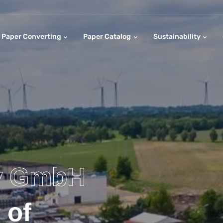
Paper Converting
Paper Catalog
Sustainability
y GmbH
 of