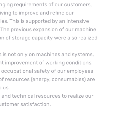
nging requirements of our customers,
iving to improve and refine our
es. This is supported by an intensive
The previous expansion of our machine
n of storage capacity were also realized
 is not only on machines and systems,
t improvement of working conditions,
 occupational safety of our employees
 of resources (energy, consumables) are
o us.
and technical resources to realize our
ustomer satisfaction.